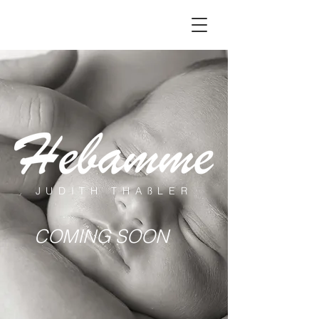
JUDITH THAßLER
COMING SOON